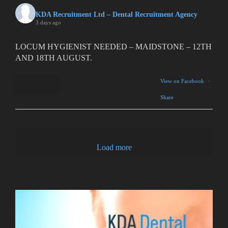
KDA Recruitment Ltd – Dental Recruitment Agency
3 days ago
LOCUM HYGIENIST NEEDED – MAIDSTONE – 12TH
AND 18TH AUGUST.
View on Facebook
·
Share
1
0
Load more
0
ESSEX SS5 area
2
0