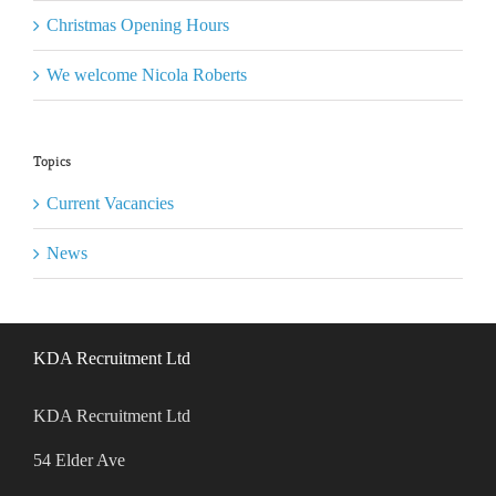
Christmas Opening Hours
We welcome Nicola Roberts
Topics
Current Vacancies
News
KDA Recruitment Ltd
KDA Recruitment Ltd
54 Elder Ave