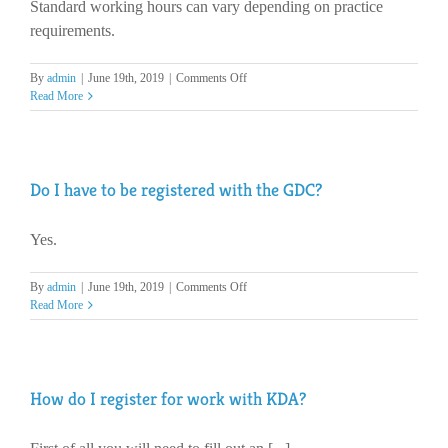
Standard working hours can vary depending on practice
every
day?
requirements.
on
By
admin
|
June 19th, 2019
|
Comments Off
What
Read More
are
the
standard
working
Do I have to be registered with the GDC?
hours?
Yes.
on
By
admin
|
June 19th, 2019
|
Comments Off
Do
Read More
I
have
to
be
How do I register for work with KDA?
registered
with
the