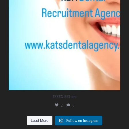
ESSEX SS5 area
2
0
Load More
Follow on Instagram