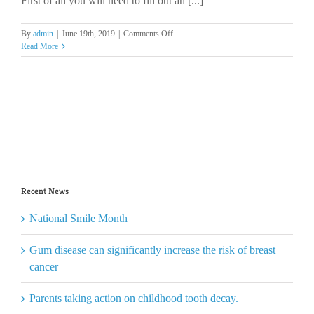
First of all you will need to fill out an [...]
GDC?
on
By
admin
|
June 19th, 2019
|
Comments Off
How
Read More
do
I
register
for
work
with
KDA?
Recent News
National Smile Month
Gum disease can significantly increase the risk of breast
cancer
Parents taking action on childhood tooth decay.