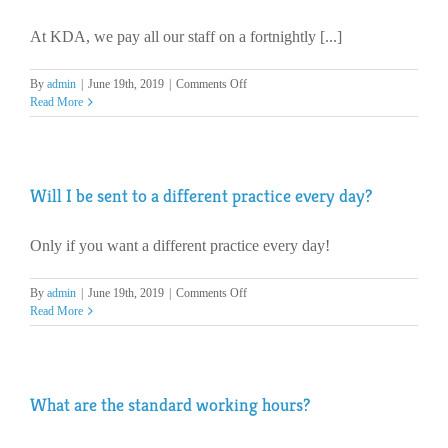
At KDA, we pay all our staff on a fortnightly [...]
on
By
admin
|
June 19th, 2019
|
Comments Off
How
Read More
would
you
pay
my
Will I be sent to a different practice every day?
wages?
Only if you want a different practice every day!
on
By
admin
|
June 19th, 2019
|
Comments Off
Will
Read More
I
be
sent
to
What are the standard working hours?
a
different
practice