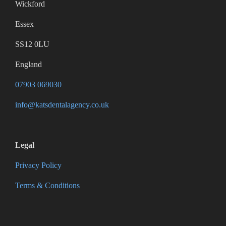
Wickford
Essex
SS12 0LU
England
07903 069030
info@katsdentalagency.co.uk
Legal
Privacy Policy
Terms & Conditions