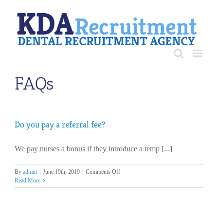
Skip
to
content
FAQs
Do you pay a referral fee?
We pay nurses a bonus if they introduce a temp [...]
on
By
admin
|
June 19th, 2019
|
Comments Off
Do
Read More
you
pay
a
referral