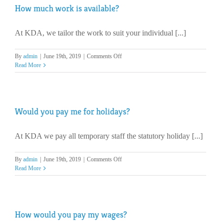
How much work is available?
fee?
At KDA, we tailor the work to suit your individual [...]
on
By
admin
|
June 19th, 2019
|
Comments Off
How
Read More
much
work
is
available?
Would you pay me for holidays?
At KDA we pay all temporary staff the statutory holiday [...]
on
By
admin
|
June 19th, 2019
|
Comments Off
Would
Read More
you
pay
me
for
How would you pay my wages?
holidays?